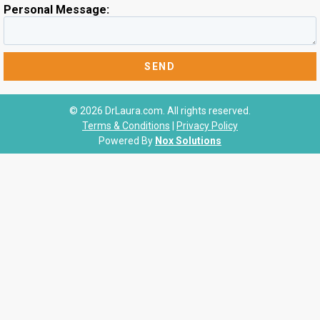
Personal Message:
© 2026 DrLaura.com. All rights reserved.
Terms & Conditions
|
Privacy Policy
Powered By
Nox Solutions