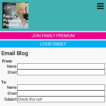
JOIN FAMILY PREMIUM
LOGIN FAMILY
Email Blog
From:
Name:
Email:
To:
Name:
Email:
Subject: