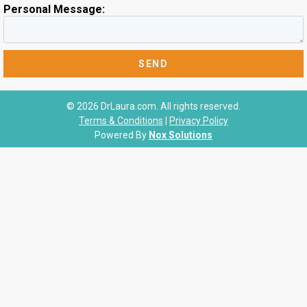
Personal Message:
© 2026 DrLaura.com. All rights reserved.
Terms & Conditions
|
Privacy Policy
Powered By
Nox Solutions