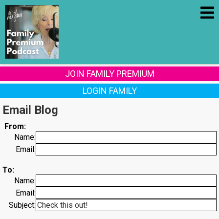
JOIN FAMILY PREMIUM
LOGIN FAMILY
Email Blog
From:
Name:
Email:
To:
Name:
Email:
Subject: