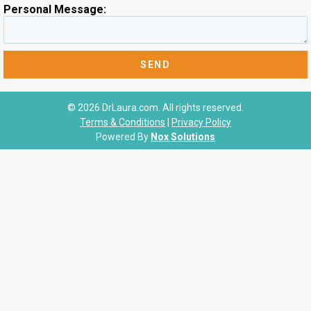
Personal Message:
© 2026 DrLaura.com. All rights reserved.
Terms & Conditions
|
Privacy Policy
Powered By
Nox Solutions