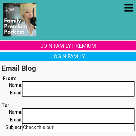
JOIN FAMILY PREMIUM
LOGIN FAMILY
Email Blog
From:
Name:
Email:
To:
Name:
Email:
Subject: