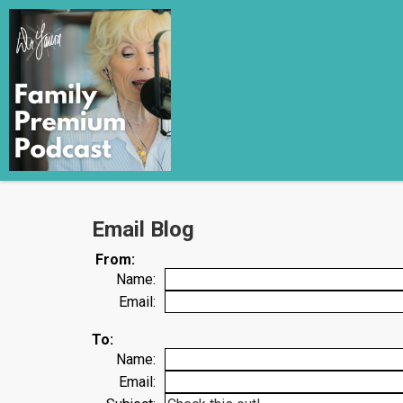
Email Blog
From:
Name:
Email:
To:
Name:
Email: