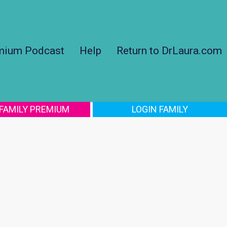
mium Podcast
Help
Return to DrLaura.com
 FAMILY PREMIUM
LOGIN FAMILY