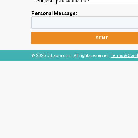
Subject:
Personal Message:
© 2026 DrLaura.com. All rights reserved.
Terms & Condi