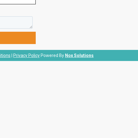
tions
|
Privacy Policy
Powered By
Nox Solutions