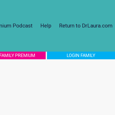
mium Podcast
Help
Return to DrLaura.com
 FAMILY PREMIUM
LOGIN FAMILY