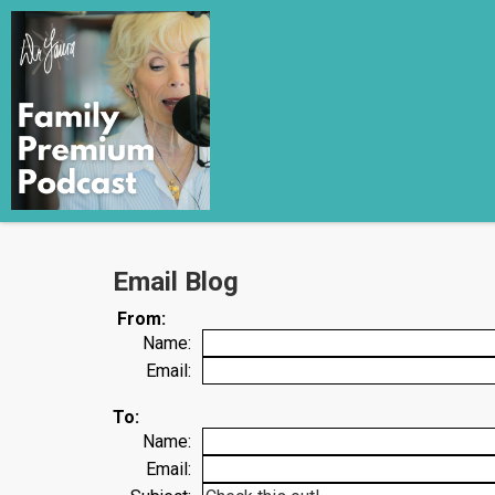
Email Blog
From:
Name:
Email:
To:
Name:
Email: