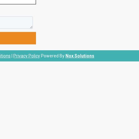
tions
|
Privacy Policy
Powered By
Nox Solutions