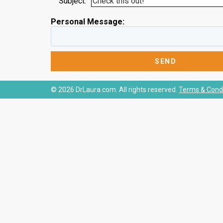
Subject:
Personal Message:
© 2026 DrLaura.com. All rights reserved.
Terms & Condi