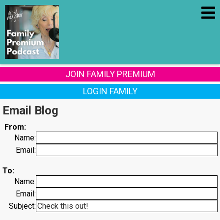
JOIN FAMILY PREMIUM
LOGIN FAMILY
Email Blog
From:
Name:
Email:
To:
Name:
Email:
Subject: