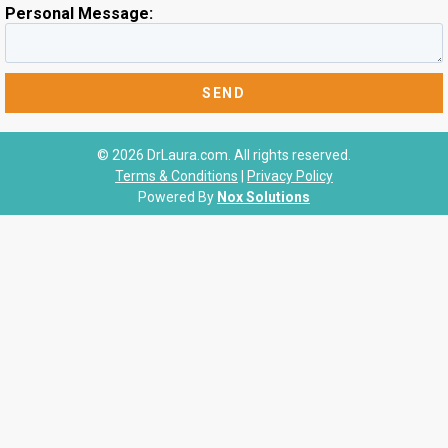
Personal Message:
© 2026 DrLaura.com. All rights reserved.
Terms & Conditions
|
Privacy Policy
Powered By
Nox Solutions