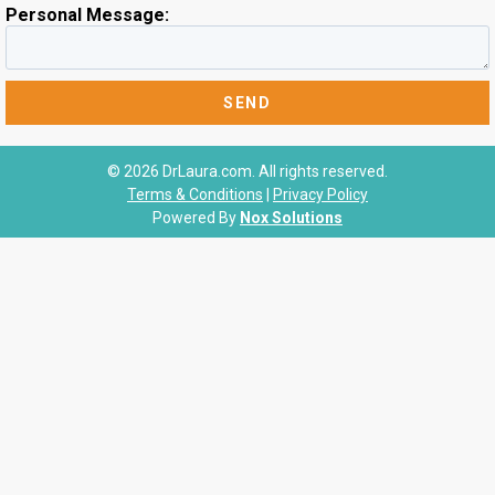
Personal Message:
© 2026 DrLaura.com. All rights reserved.
Terms & Conditions
|
Privacy Policy
Powered By
Nox Solutions