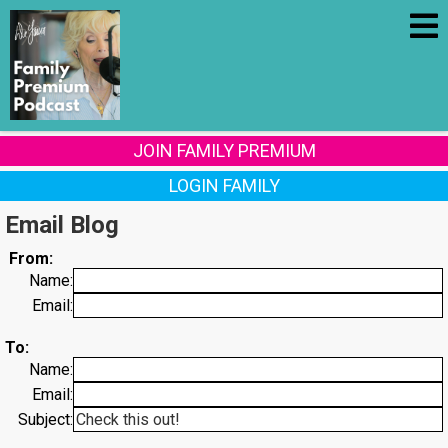
JOIN FAMILY PREMIUM
LOGIN FAMILY
Email Blog
From:
Name:
Email:
To:
Name:
Email:
Subject: