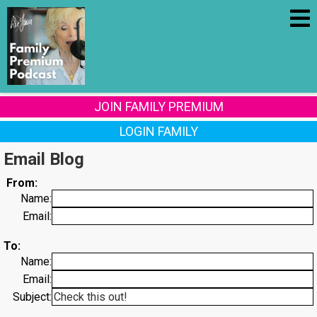
JOIN FAMILY PREMIUM
LOGIN FAMILY
Email Blog
From:
Name:
Email:
To:
Name:
Email:
Subject: