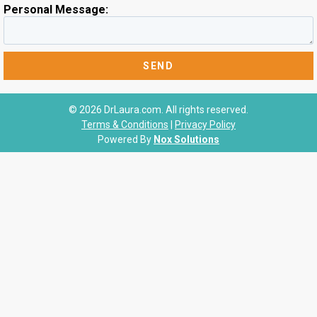
Personal Message:
© 2026 DrLaura.com. All rights reserved.
Terms & Conditions
|
Privacy Policy
Powered By
Nox Solutions