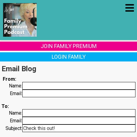
JOIN FAMILY PREMIUM
LOGIN FAMILY
Email Blog
From:
Name:
Email:
To:
Name:
Email:
Subject: