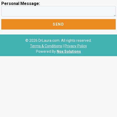
Personal Message:
© 2026 DrLaura.com. All rights reserved.
Terms & Conditions
|
Privacy Policy
Powered By
Nox Solutions