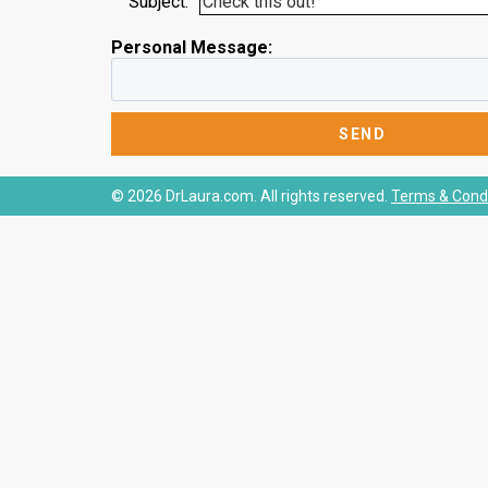
Subject:
Personal Message:
© 2026 DrLaura.com. All rights reserved.
Terms & Condi