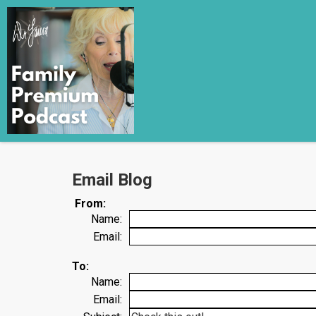
Email Blog
From:
Name:
Email:
To:
Name:
Email: