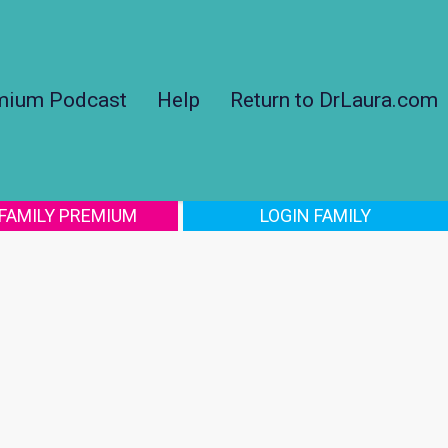
mium Podcast
Help
Return to DrLaura.com
 FAMILY PREMIUM
LOGIN FAMILY