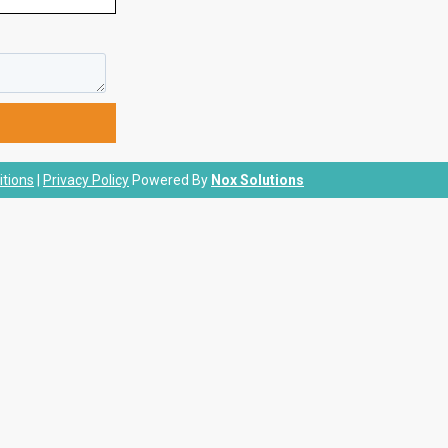
tions
|
Privacy Policy
Powered By
Nox Solutions