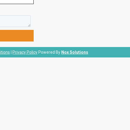
tions
|
Privacy Policy
Powered By
Nox Solutions