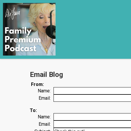
Email Blog
From:
Name:
Email:
To:
Name:
Email: