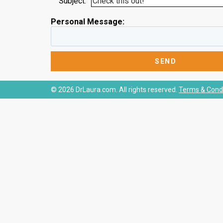
Subject:
Personal Message:
© 2026 DrLaura.com. All rights reserved.
Terms & Condi