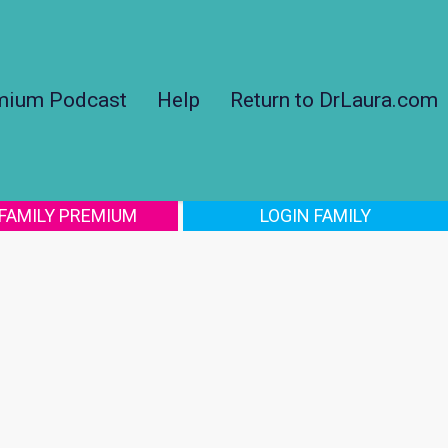
mium Podcast
Help
Return to DrLaura.com
 FAMILY PREMIUM
LOGIN FAMILY