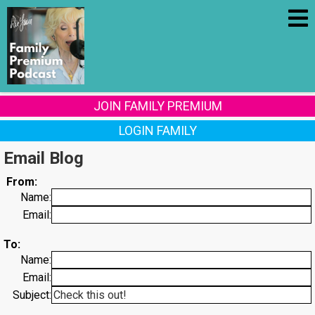
JOIN FAMILY PREMIUM
LOGIN FAMILY
Email Blog
From:
Name:
Email:
To:
Name:
Email:
Subject: