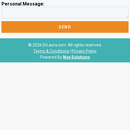
Personal Message:
© 2026 DrLaura.com. All rights reserved.
Terms & Conditions
|
Privacy Policy
Powered By
Nox Solutions