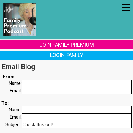
JOIN FAMILY PREMIUM
LOGIN FAMILY
Email Blog
From:
Name:
Email:
To:
Name:
Email:
Subject: