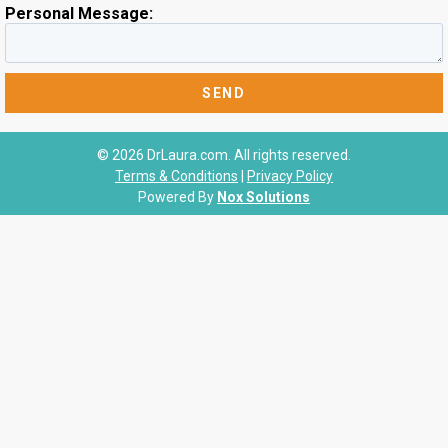
Personal Message:
© 2026 DrLaura.com. All rights reserved.
Terms & Conditions
|
Privacy Policy
Powered By
Nox Solutions