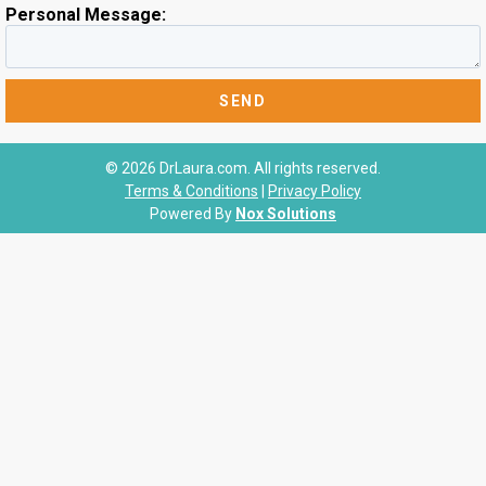
Personal Message:
© 2026 DrLaura.com. All rights reserved.
Terms & Conditions
|
Privacy Policy
Powered By
Nox Solutions