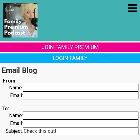
JOIN FAMILY PREMIUM
LOGIN FAMILY
Email Blog
From:
Name:
Email:
To:
Name:
Email:
Subject: