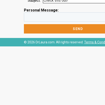
Subject:
Personal Message:
© 2026 DrLaura.com. All rights reserved.
Terms & Condi