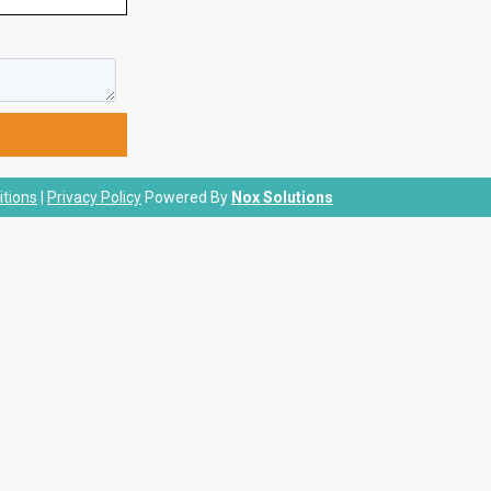
tions
|
Privacy Policy
Powered By
Nox Solutions