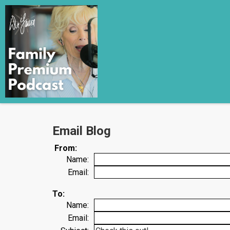
Email Blog
From:
Name:
Email:
To:
Name:
Email: