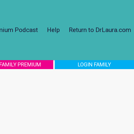
mium Podcast
Help
Return to DrLaura.com
 FAMILY PREMIUM
LOGIN FAMILY