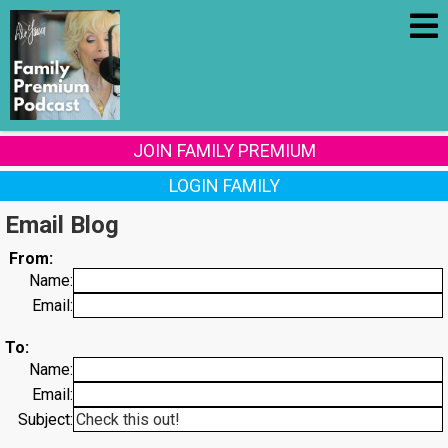
JOIN FAMILY PREMIUM
LOGIN FAMILY
Email Blog
From:
Name:
Email:
To:
Name:
Email:
Subject: