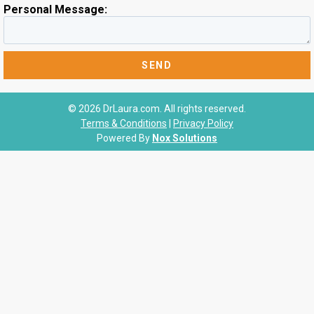
Personal Message:
© 2026 DrLaura.com. All rights reserved.
Terms & Conditions
|
Privacy Policy
Powered By
Nox Solutions