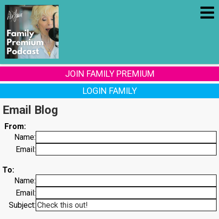
JOIN FAMILY PREMIUM
LOGIN FAMILY
Email Blog
From:
Name:
Email:
To:
Name:
Email:
Subject: