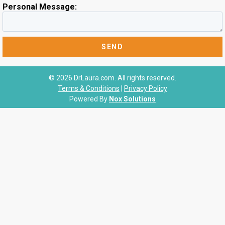
Personal Message:
© 2026 DrLaura.com. All rights reserved.
Terms & Conditions
|
Privacy Policy
Powered By
Nox Solutions