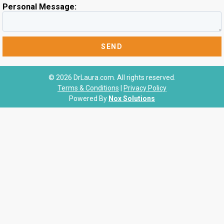
Personal Message:
© 2026 DrLaura.com. All rights reserved.
Terms & Conditions
|
Privacy Policy
Powered By
Nox Solutions