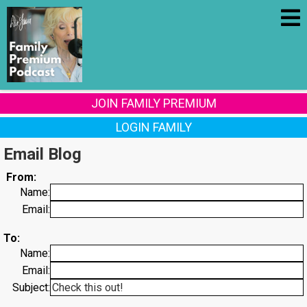
JOIN FAMILY PREMIUM
LOGIN FAMILY
Email Blog
From:
Name:
Email:
To:
Name:
Email:
Subject: