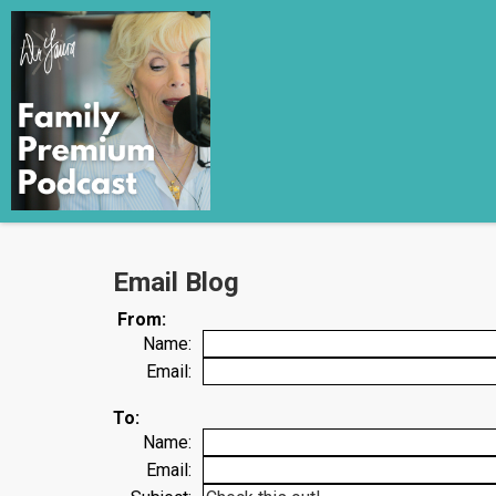
Email Blog
From:
Name:
Email:
To:
Name:
Email: