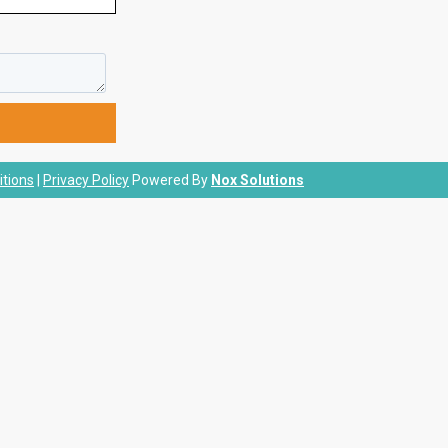
tions
|
Privacy Policy
Powered By
Nox Solutions