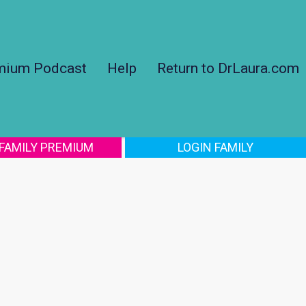
mium Podcast
Help
Return to DrLaura.com
 FAMILY PREMIUM
LOGIN FAMILY