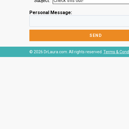
Subject:
Personal Message:
© 2026 DrLaura.com. All rights reserved.
Terms & Condi