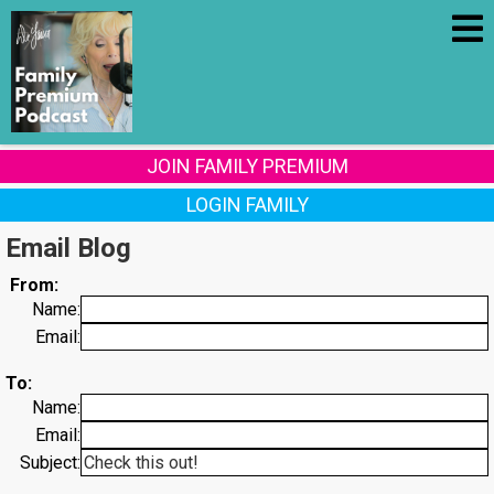
JOIN FAMILY PREMIUM
LOGIN FAMILY
Email Blog
From:
Name:
Email:
To:
Name:
Email:
Subject: