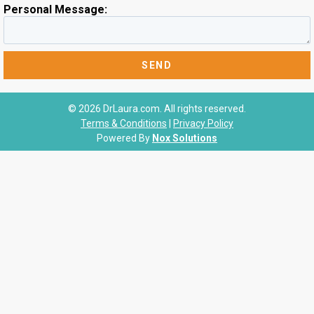
Personal Message:
© 2026 DrLaura.com. All rights reserved.
Terms & Conditions
|
Privacy Policy
Powered By
Nox Solutions