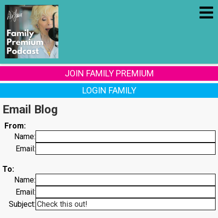
JOIN FAMILY PREMIUM
LOGIN FAMILY
Email Blog
From:
Name:
Email:
To:
Name:
Email:
Subject: