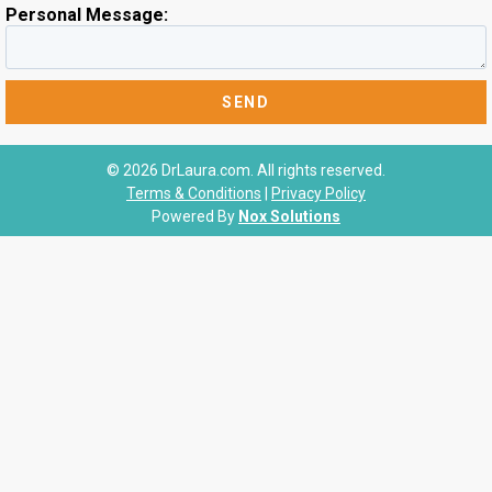
Personal Message:
© 2026 DrLaura.com. All rights reserved.
Terms & Conditions
|
Privacy Policy
Powered By
Nox Solutions