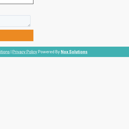
tions
|
Privacy Policy
Powered By
Nox Solutions