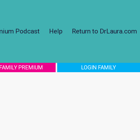
mium Podcast
Help
Return to DrLaura.com
 FAMILY PREMIUM
LOGIN FAMILY