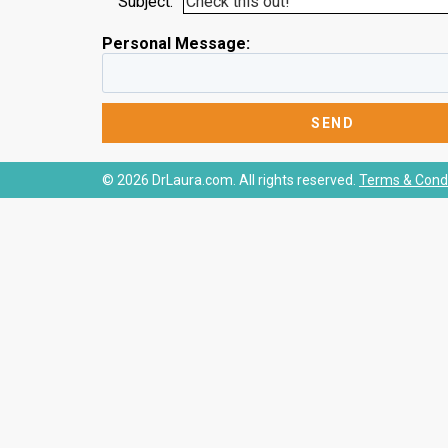
Subject:
Personal Message:
© 2026 DrLaura.com. All rights reserved.
Terms & Condi