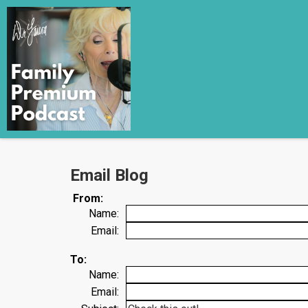
Email Blog
From:
Name:
Email:
To:
Name:
Email: