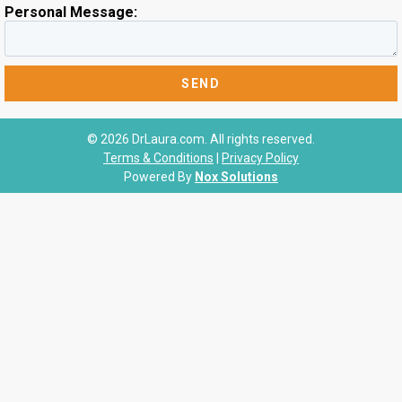
Personal Message:
© 2026 DrLaura.com. All rights reserved.
Terms & Conditions
|
Privacy Policy
Powered By
Nox Solutions