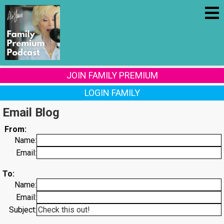
JOIN FAMILY PREMIUM
LOGIN FAMILY
Email Blog
From:
Name:
Email:
To:
Name:
Email:
Subject: