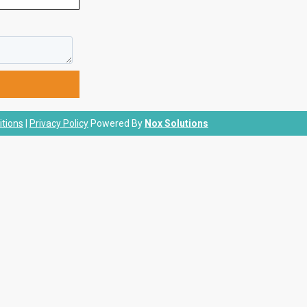
tions
|
Privacy Policy
Powered By
Nox Solutions