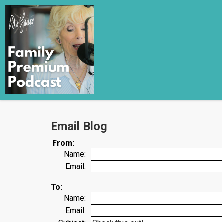
Email Blog
From:
Name:
Email:
To:
Name:
Email: