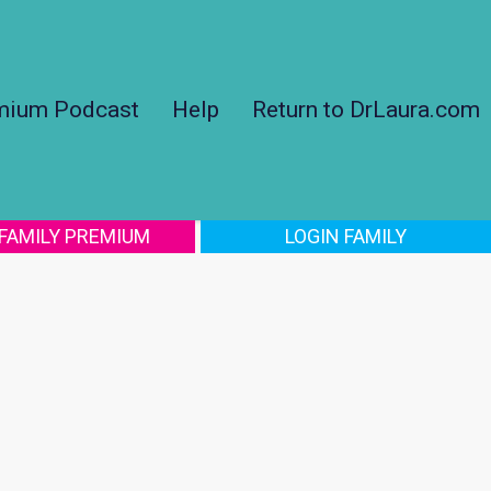
mium Podcast
Help
Return to DrLaura.com
 FAMILY PREMIUM
LOGIN FAMILY