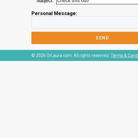
Subject:
Personal Message:
© 2026 DrLaura.com. All rights reserved.
Terms & Condi