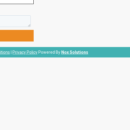
tions
|
Privacy Policy
Powered By
Nox Solutions