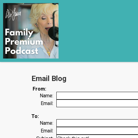
Email Blog
From:
Name:
Email:
To:
Name:
Email: