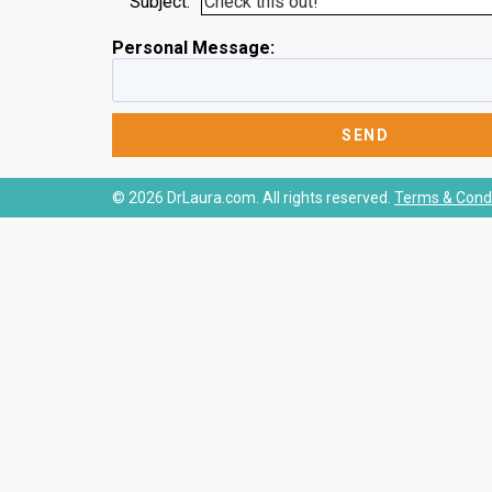
Subject:
Personal Message:
© 2026 DrLaura.com. All rights reserved.
Terms & Condi