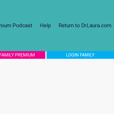
mium Podcast
Help
Return to DrLaura.com
 FAMILY PREMIUM
LOGIN FAMILY