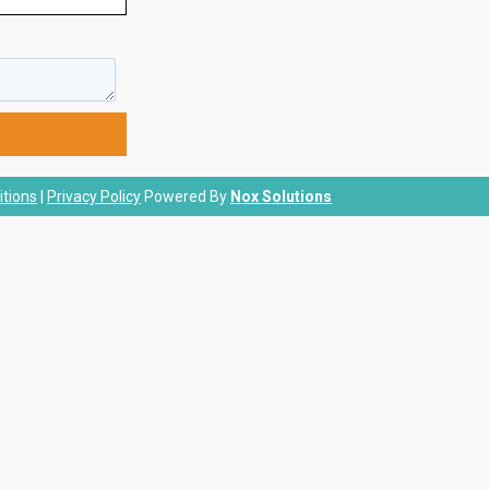
tions
|
Privacy Policy
Powered By
Nox Solutions