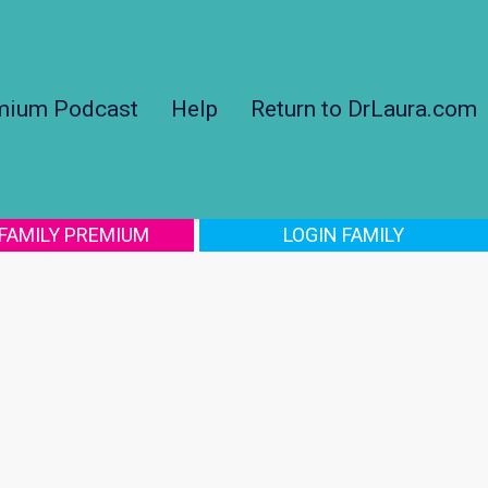
mium Podcast
Help
Return to DrLaura.com
 FAMILY PREMIUM
LOGIN FAMILY