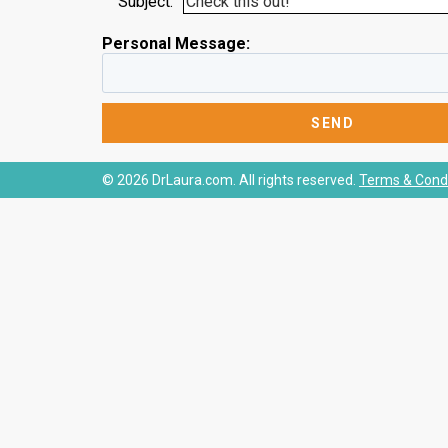
Subject:
Personal Message:
© 2026 DrLaura.com. All rights reserved.
Terms & Condi