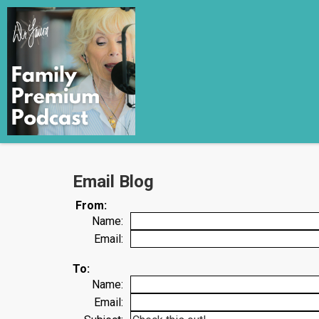
Email Blog
From:
Name:
Email:
To:
Name:
Email: