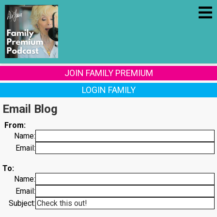
JOIN FAMILY PREMIUM
LOGIN FAMILY
Email Blog
From:
Name:
Email:
To:
Name:
Email:
Subject: