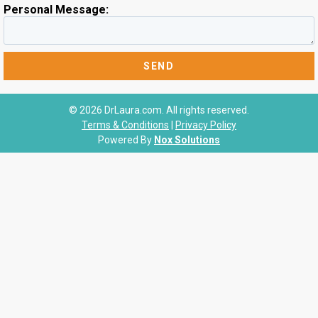
Personal Message:
© 2026 DrLaura.com. All rights reserved.
Terms & Conditions
|
Privacy Policy
Powered By
Nox Solutions