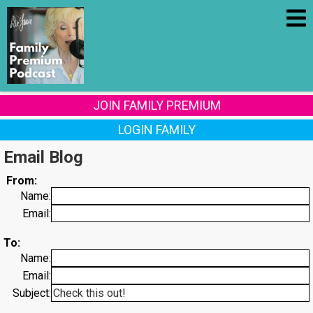
JOIN FAMILY PREMIUM
LOGIN FAMILY
Email Blog
From:
Name:
Email:
To:
Name:
Email:
Subject: