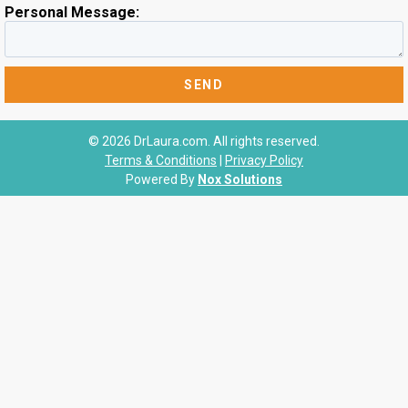
Personal Message:
© 2026 DrLaura.com. All rights reserved.
Terms & Conditions
|
Privacy Policy
Powered By
Nox Solutions