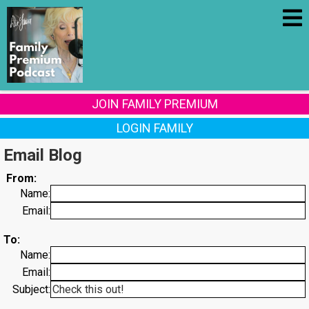
JOIN FAMILY PREMIUM
LOGIN FAMILY
Email Blog
From:
Name:
Email:
To:
Name:
Email:
Subject: