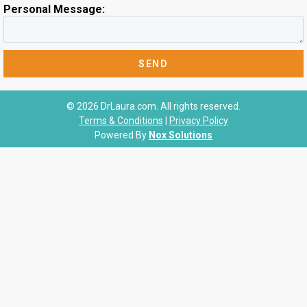
Personal Message:
© 2026 DrLaura.com. All rights reserved.
Terms & Conditions
|
Privacy Policy
Powered By
Nox Solutions