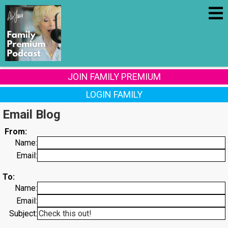
JOIN FAMILY PREMIUM
LOGIN FAMILY
Email Blog
From:
Name:
Email:
To:
Name:
Email:
Subject: