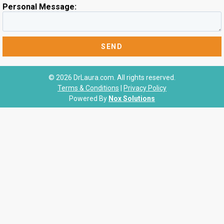
Personal Message:
© 2026 DrLaura.com. All rights reserved.
Terms & Conditions
|
Privacy Policy
Powered By
Nox Solutions