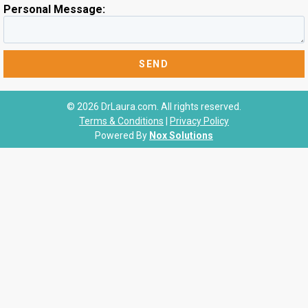
Personal Message:
© 2026 DrLaura.com. All rights reserved.
Terms & Conditions
|
Privacy Policy
Powered By
Nox Solutions