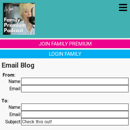
JOIN FAMILY PREMIUM
LOGIN FAMILY
Email Blog
From:
Name:
Email:
To:
Name:
Email:
Subject: