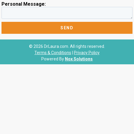
Personal Message:
© 2026 DrLaura.com. All rights reserved.
Terms & Conditions
|
Privacy Policy
Powered By
Nox Solutions