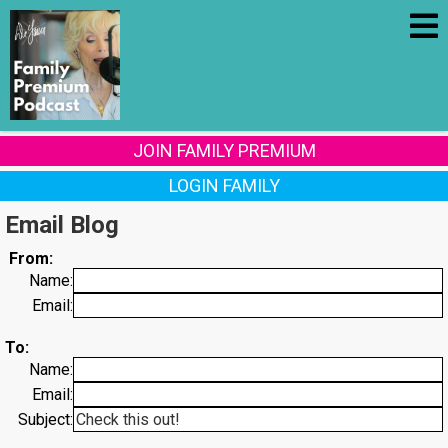
JOIN FAMILY PREMIUM
LOGIN FAMILY
Email Blog
From:
Name:
Email:
To:
Name:
Email:
Subject: