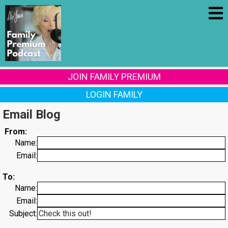
JOIN FAMILY PREMIUM
LOGIN FAMILY
Email Blog
From:
Name:
Email:
To:
Name:
Email:
Subject: