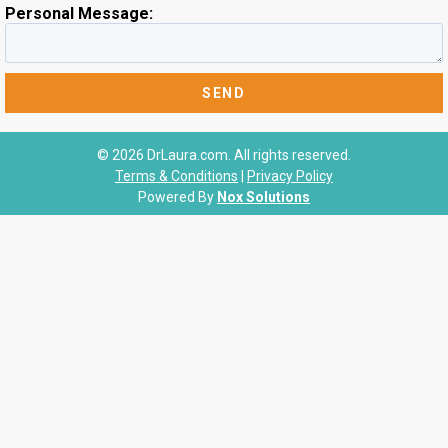
Personal Message:
© 2026 DrLaura.com. All rights reserved.
Terms & Conditions
|
Privacy Policy
Powered By
Nox Solutions