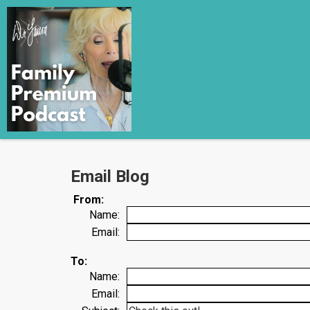
Email Blog
From:
Name:
Email:
To:
Name:
Email: