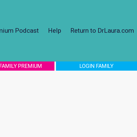
mium Podcast
Help
Return to DrLaura.com
 FAMILY PREMIUM
LOGIN FAMILY