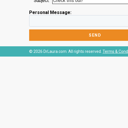
Subject:
Personal Message:
© 2026 DrLaura.com. All rights reserved.
Terms & Condi