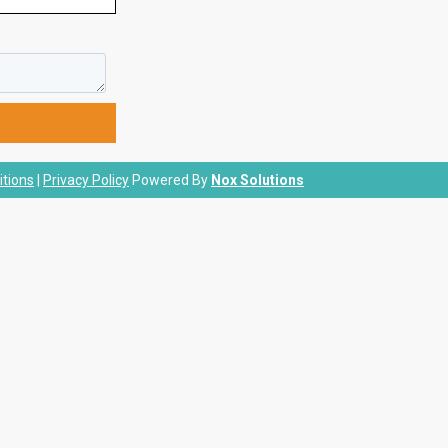
tions
|
Privacy Policy
Powered By
Nox Solutions