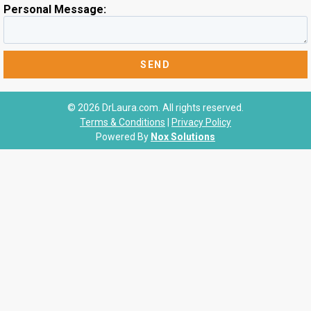
Personal Message:
© 2026 DrLaura.com. All rights reserved.
Terms & Conditions
|
Privacy Policy
Powered By
Nox Solutions