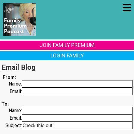
JOIN FAMILY PREMIUM
LOGIN FAMILY
Email Blog
From:
Name:
Email:
To:
Name:
Email:
Subject: