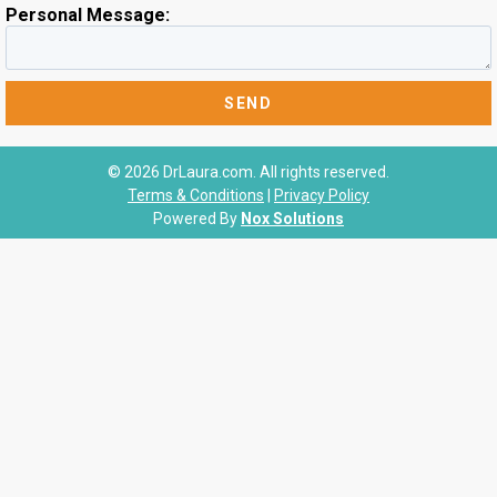
Personal Message:
© 2026 DrLaura.com. All rights reserved.
Terms & Conditions
|
Privacy Policy
Powered By
Nox Solutions