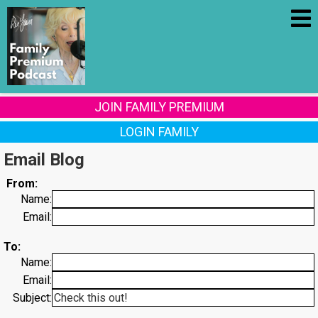
JOIN FAMILY PREMIUM
LOGIN FAMILY
Email Blog
From:
Name:
Email:
To:
Name:
Email:
Subject: