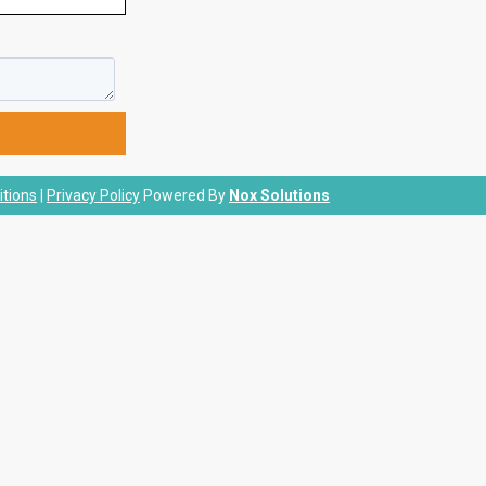
tions
|
Privacy Policy
Powered By
Nox Solutions