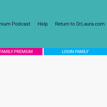
mium Podcast
Help
Return to DrLaura.com
 FAMILY PREMIUM
LOGIN FAMILY