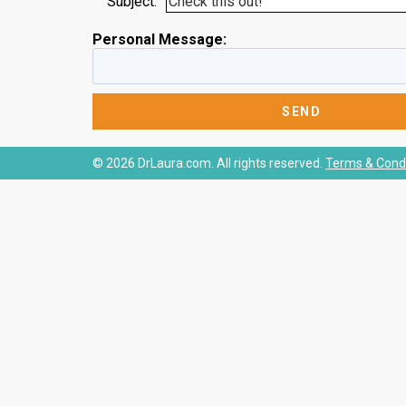
Subject:
Personal Message:
© 2026 DrLaura.com. All rights reserved.
Terms & Condi