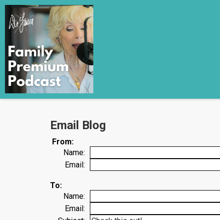
Email Blog
From:
Name:
Email:
To:
Name:
Email: