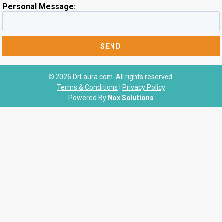
Personal Message:
© 2026 DrLaura.com. All rights reserved.
Terms & Conditions
|
Privacy Policy
Powered By
Nox Solutions