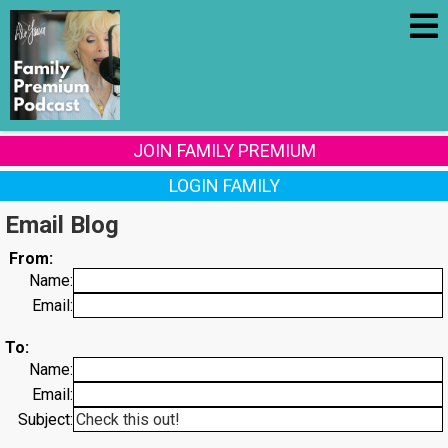
JOIN FAMILY PREMIUM
LOGIN FAMILY
Email Blog
From:
Name:
Email:
To:
Name:
Email:
Subject: