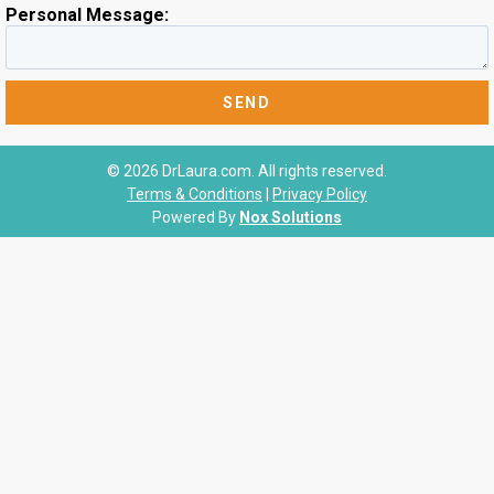
Personal Message:
© 2026 DrLaura.com. All rights reserved.
Terms & Conditions
|
Privacy Policy
Powered By
Nox Solutions