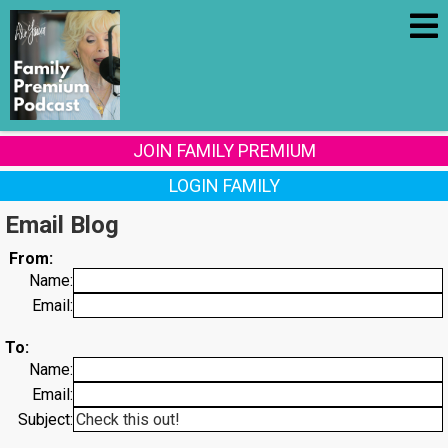
JOIN FAMILY PREMIUM
LOGIN FAMILY
Email Blog
From:
Name:
Email:
To:
Name:
Email:
Subject: