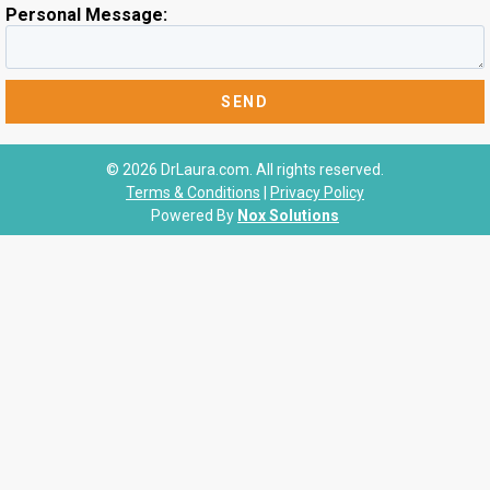
Personal Message:
© 2026 DrLaura.com. All rights reserved.
Terms & Conditions
|
Privacy Policy
Powered By
Nox Solutions