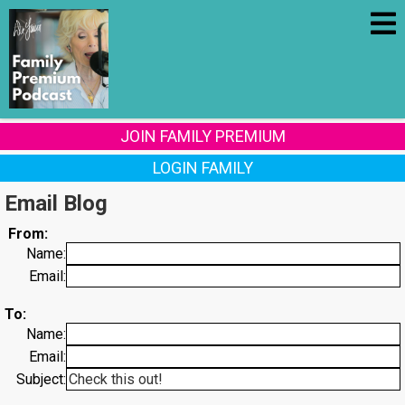
JOIN FAMILY PREMIUM
LOGIN FAMILY
Email Blog
From:
Name:
Email:
To:
Name:
Email:
Subject: