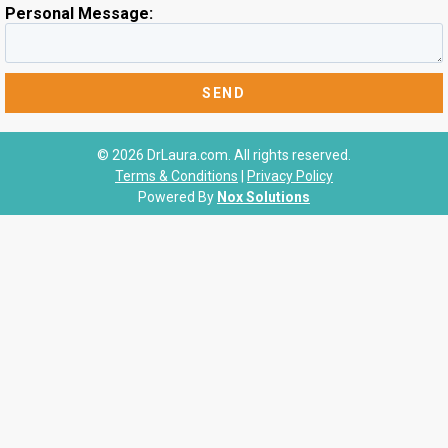
Personal Message:
© 2026 DrLaura.com. All rights reserved.
Terms & Conditions
|
Privacy Policy
Powered By
Nox Solutions