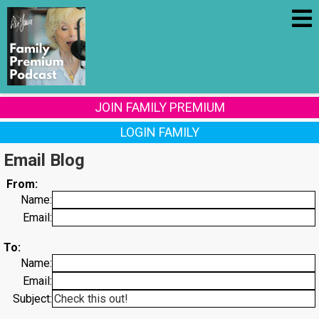
JOIN FAMILY PREMIUM
LOGIN FAMILY
Email Blog
From:
Name:
Email:
To:
Name:
Email:
Subject: