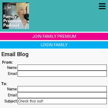
JOIN FAMILY PREMIUM
LOGIN FAMILY
Email Blog
From:
Name:
Email:
To:
Name:
Email:
Subject: