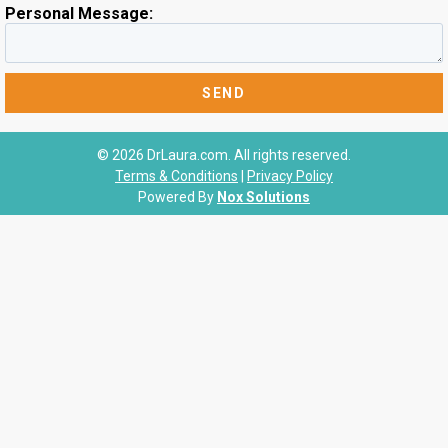
Personal Message:
© 2026 DrLaura.com. All rights reserved.
Terms & Conditions
|
Privacy Policy
Powered By
Nox Solutions