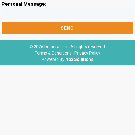
Personal Message:
© 2026 DrLaura.com. All rights reserved.
Terms & Conditions
|
Privacy Policy
Powered By
Nox Solutions