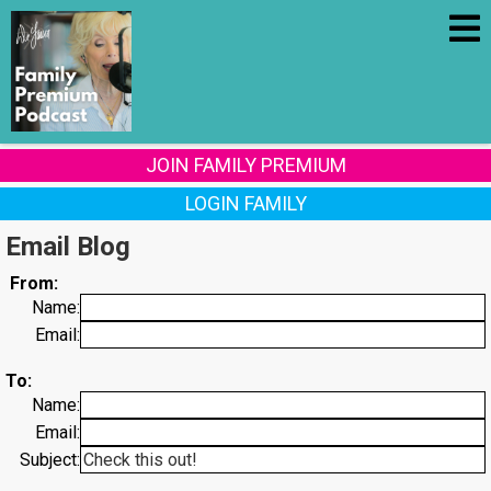
JOIN FAMILY PREMIUM
LOGIN FAMILY
Email Blog
From:
Name:
Email:
To:
Name:
Email:
Subject: