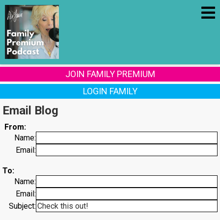
JOIN FAMILY PREMIUM
LOGIN FAMILY
Email Blog
From:
Name:
Email:
To:
Name:
Email:
Subject: