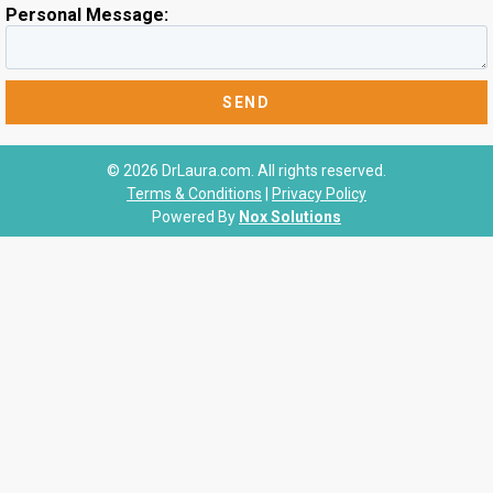
Personal Message:
© 2026 DrLaura.com. All rights reserved.
Terms & Conditions
|
Privacy Policy
Powered By
Nox Solutions