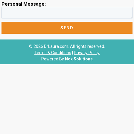
Personal Message:
© 2026 DrLaura.com. All rights reserved.
Terms & Conditions
|
Privacy Policy
Powered By
Nox Solutions