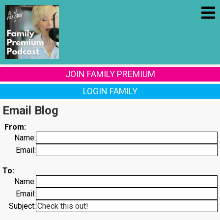
JOIN FAMILY PREMIUM
LOGIN FAMILY
Email Blog
From:
Name:
Email:
To:
Name:
Email:
Subject: