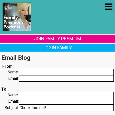
JOIN FAMILY PREMIUM
LOGIN FAMILY
Email Blog
From:
Name:
Email:
To:
Name:
Email:
Subject: