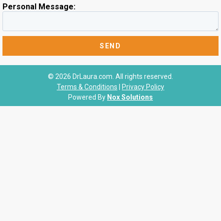
Personal Message:
© 2026 DrLaura.com. All rights reserved.
Terms & Conditions
|
Privacy Policy
Powered By
Nox Solutions