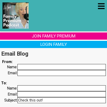
JOIN FAMILY PREMIUM
LOGIN FAMILY
Email Blog
From:
Name:
Email:
To:
Name:
Email:
Subject: