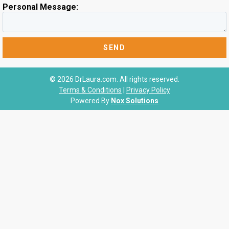
Personal Message:
© 2026 DrLaura.com. All rights reserved.
Terms & Conditions
|
Privacy Policy
Powered By
Nox Solutions