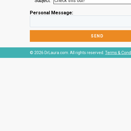
Subject:
Personal Message:
© 2026 DrLaura.com. All rights reserved.
Terms & Condi