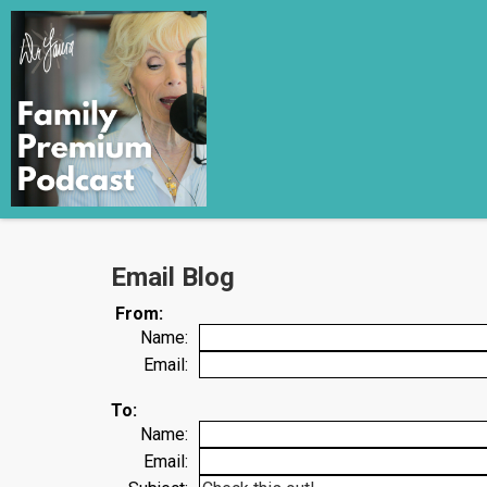
Email Blog
From:
Name:
Email:
To:
Name:
Email: