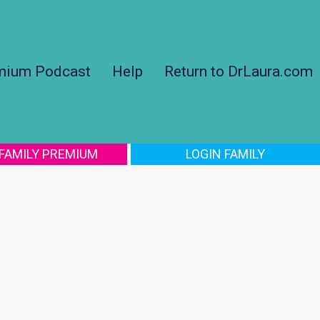
mium Podcast
Help
Return to DrLaura.com
 FAMILY PREMIUM
LOGIN FAMILY