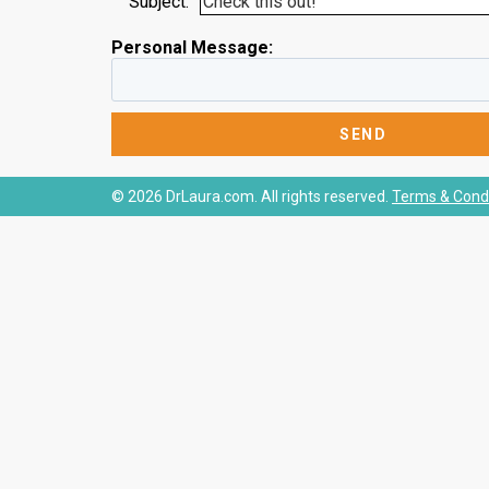
Subject:
Personal Message:
© 2026 DrLaura.com. All rights reserved.
Terms & Condi