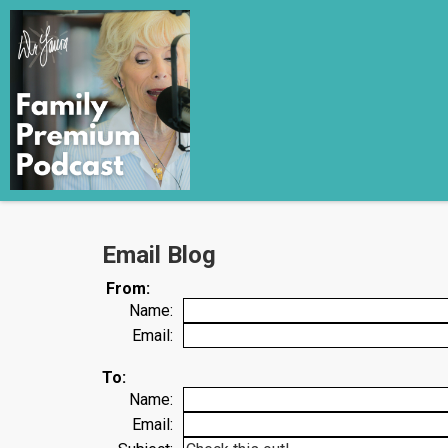
Email Blog
From:
Name:
Email:
To:
Name:
Email: