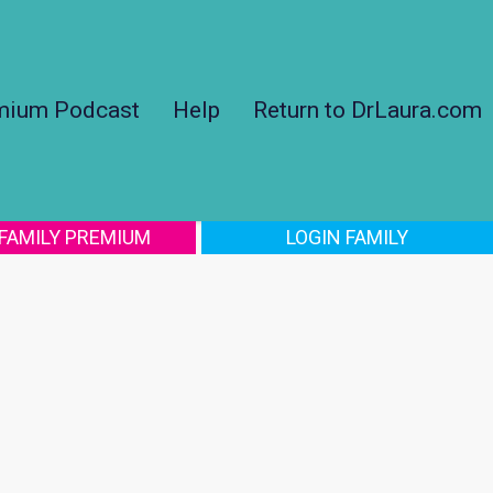
mium Podcast
Help
Return to DrLaura.com
 FAMILY PREMIUM
LOGIN FAMILY