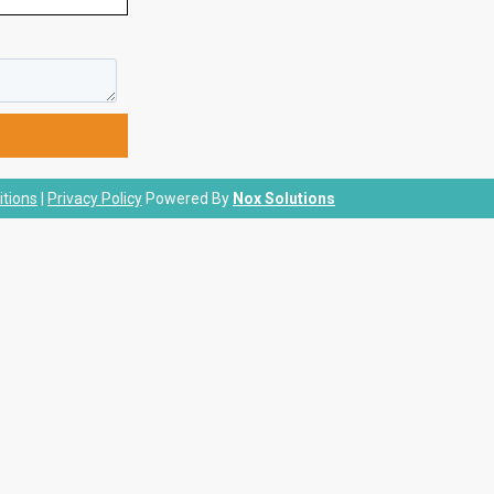
tions
|
Privacy Policy
Powered By
Nox Solutions