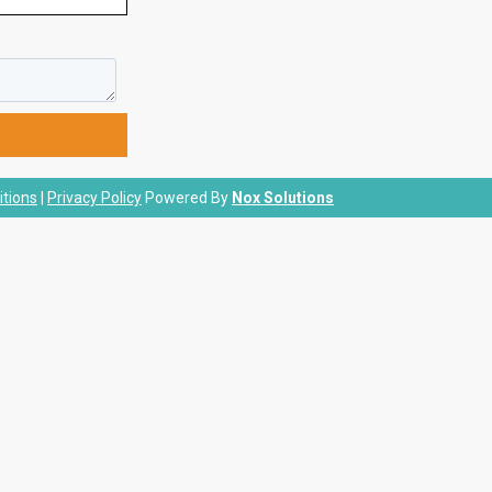
tions
|
Privacy Policy
Powered By
Nox Solutions