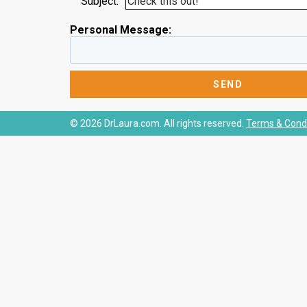
Subject:
Personal Message:
© 2026 DrLaura.com. All rights reserved.
Terms & Condi