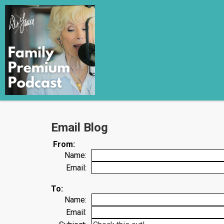
Email Blog
From:
Name:
Email:
To:
Name:
Email: