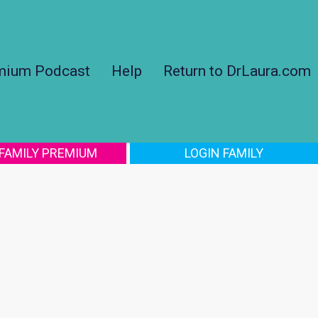
mium Podcast
Help
Return to DrLaura.com
 FAMILY PREMIUM
LOGIN FAMILY